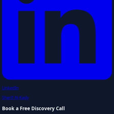
LinkedIn
Sherif Al-Kady
Book a Free Discovery Call