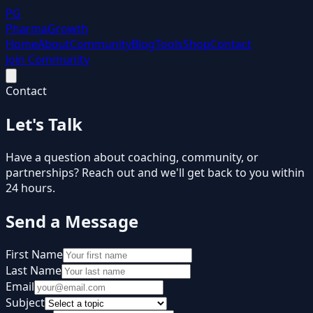
PG
Pharma
Growth
Home
About
Community
Blog
Tools
Shop
Contact
Join Community
Contact
Let's Talk
Have a question about coaching, community, or
partnerships? Reach out and we'll get back to you within
24 hours.
Send a Message
First Name
Last Name
Email
Subject