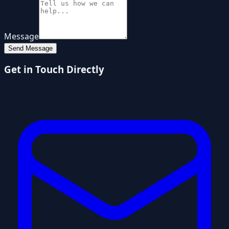
Message
Send Message
Get in Touch Directly