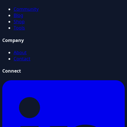
Community
Blog
Shop
Tools
Company
About
Contact
Connect