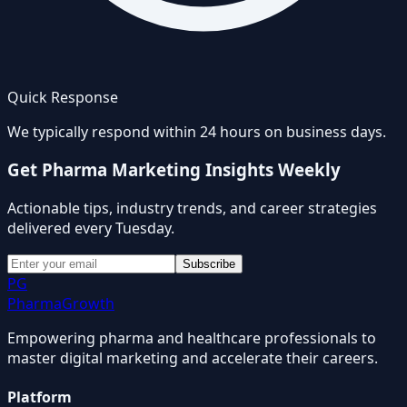
Quick Response
We typically respond within 24 hours on business days.
Get Pharma Marketing Insights Weekly
Actionable tips, industry trends, and career strategies
delivered every Tuesday.
Subscribe
PG
Pharma
Growth
Empowering pharma and healthcare professionals to
master digital marketing and accelerate their careers.
Platform