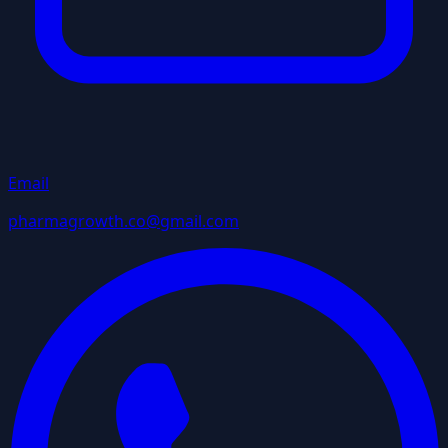
Email
pharmagrowth.co@gmail.com