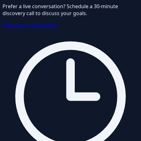
Prefer a live conversation? Schedule a 30-minute
discovery call to discuss your goals.
Message on WhatsApp