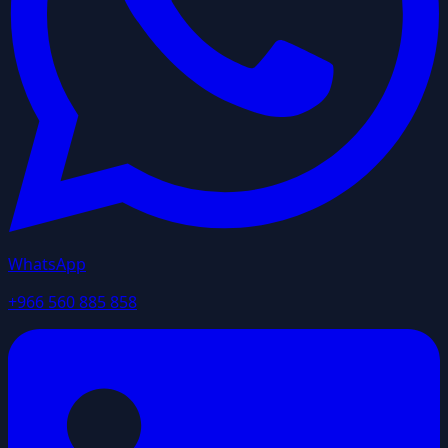
WhatsApp
+966 560 885 858