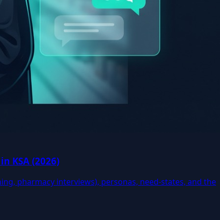
in KSA (2026)
ning, pharmacy interviews), personas, need-states, and the