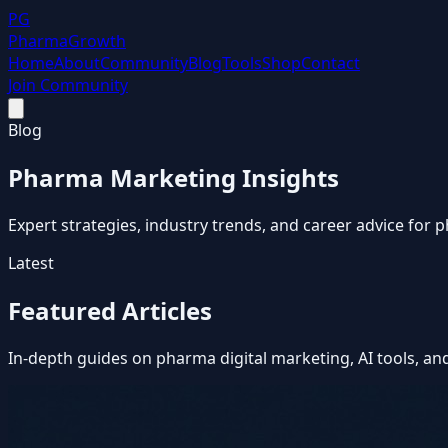
PG
Pharma
Growth
Home
About
Community
Blog
Tools
Shop
Contact
Join Community
Blog
Pharma Marketing Insights
Expert strategies, industry trends, and career advice for
Latest
Featured Articles
In-depth guides on pharma digital marketing, AI tools, an