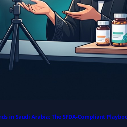
ds in Saudi Arabia: The SFDA-Compliant Playboo