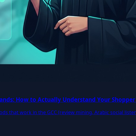
ands: How to Actually Understand Your Shopper 
ods that work in the GCC (review mining, Arabic social liste