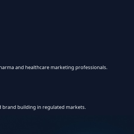
 pharma and healthcare marketing professionals.
d brand building in regulated markets.