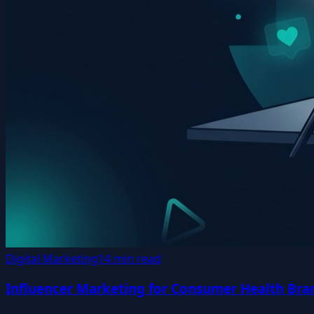
Digital Marketing
14 min read
Influencer Marketing for Consumer Health Bran