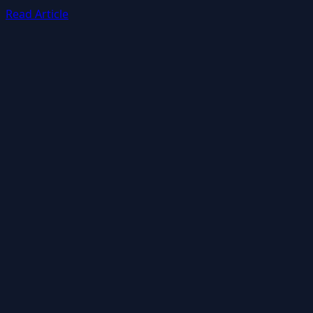
Read Article