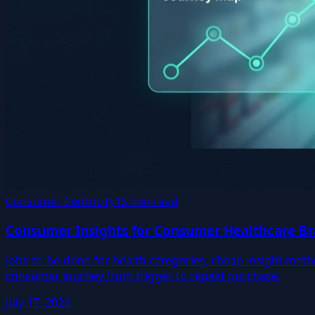
Consumer Centricity
15 min read
Consumer Insights for Consumer Healthcare Br
Jobs-to-be-done for health categories, cheap insight meth
consumer journey from trigger to repeat purchase.
July 17, 2026