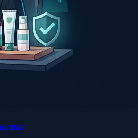
k (2026)